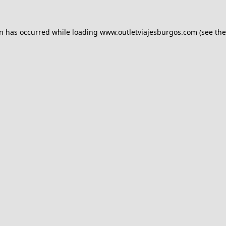
on has occurred while loading
www.outletviajesburgos.com
(see the