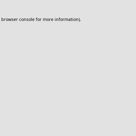
browser console
for more information).