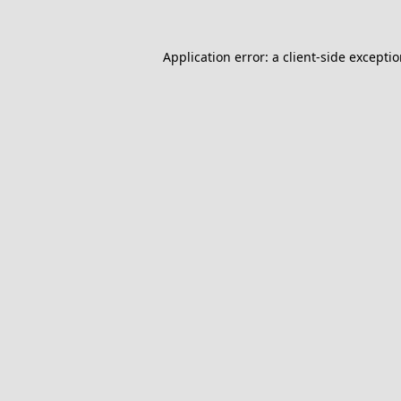
Application error: a
client
-side excepti