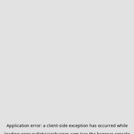
Application error: a
client
-side exception has occurred while
loading
www.outletviajesburgos.com
(see the
browser console