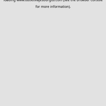
for more information).