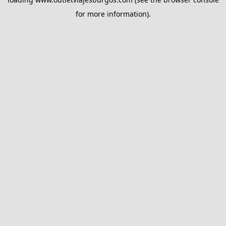
for more information).