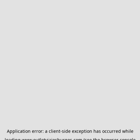
Application error: a
client
-side exception has occurred while
loading
www.outletviajesburgos.com
(see the
browser console