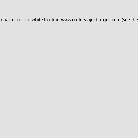
on has occurred while loading
www.outletviajesburgos.com
(see the