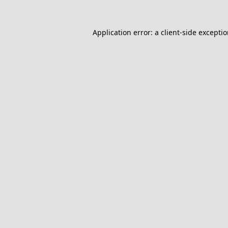
Application error: a
client
-side excepti