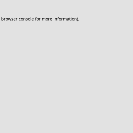
browser console
for more information).