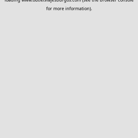
for more information).