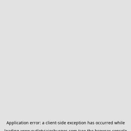
Application error: a
client
-side exception has occurred while
loading
www.outletviajesburgos.com
(see the
browser console