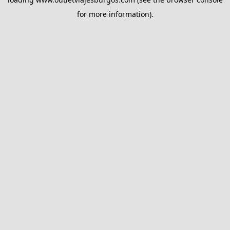
for more information).