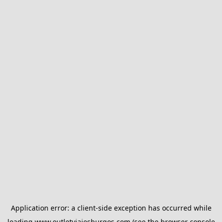
Application error: a
client
-side exception has occurred while
loading
www.outletviajesburgos.com
(see the
browser console